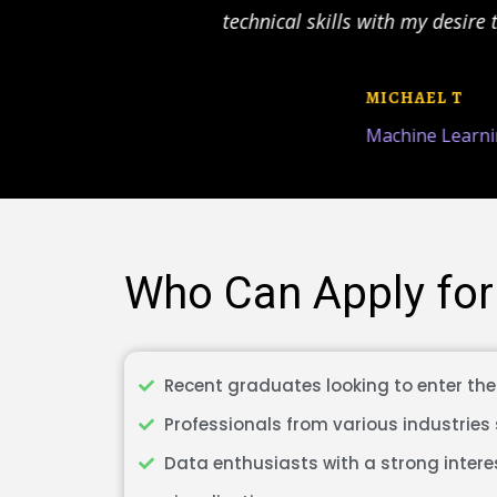
io
technical skills with my desire t
us
MICHAEL T
Machine Learnin
Who Can Apply for
Recent graduates looking to enter the 
Professionals from various industries 
Data enthusiasts with a strong intere