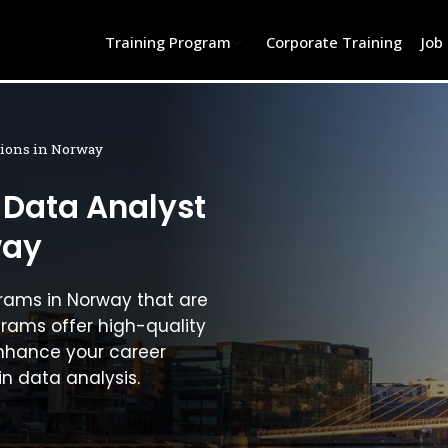
Training Program
Corporate Training
Job
ations in Norway
 Data Analyst
way
grams in Norway that are
grams offer high-quality
nhance your career
in data analysis.