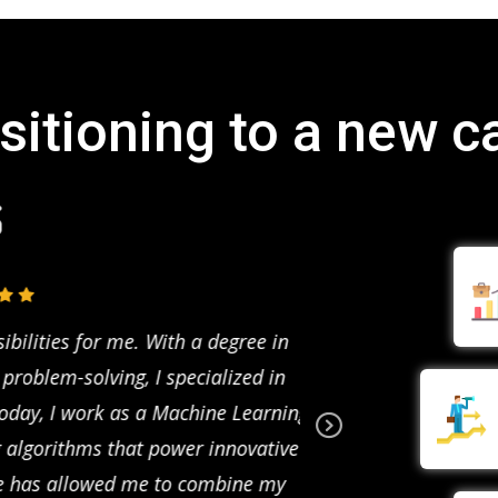
sitioning to a new c
lities for me. With a degree in
Studying data scien
oblem-solving, I specialized in
completing a course 
day, I work as a Machine Learning
Data Scientist at a f
algorithms that power innovative
and customer behavior
Ne
xt
e has allowed me to combine my
decisions. Data scien