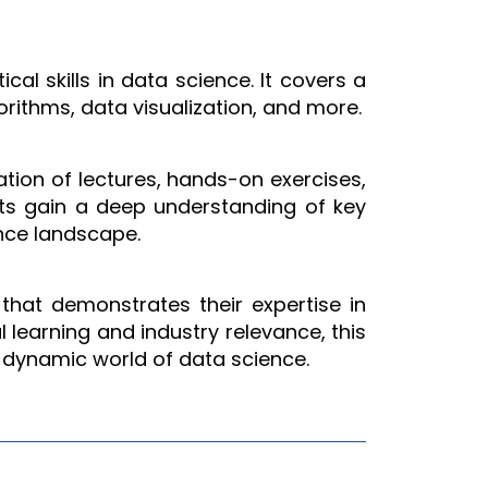
l skills in data science. It covers a
orithms, data visualization, and more.
ation of lectures, hands-on exercises,
ants gain a deep understanding of key
ence landscape.
 that demonstrates their expertise in
l learning and industry relevance, this
 dynamic world of data science.