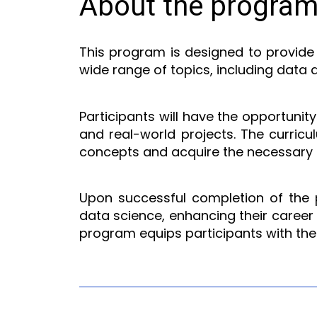
About the progra
This program is designed to provide 
wide range of topics, including data 
Participants will have the opportunit
and real-world projects. The curricu
concepts and acquire the necessary sk
Upon successful completion of the pr
data science, enhancing their career o
program equips participants with the