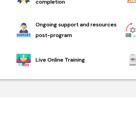
completion
Ongoing support and resources
post-program
Live Online Training