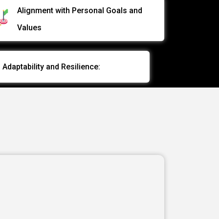
data and drive actionable insights
Alignment with Personal Goals and
Values
EMILY H
Data Analyst
Adaptability and Resilience: