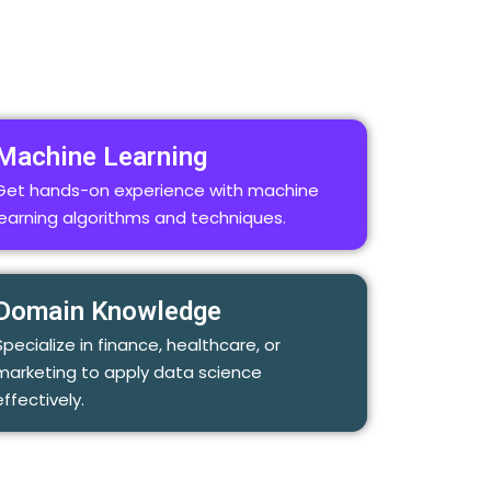
Machine Learning
Get hands-on experience with machine
learning algorithms and techniques.
Domain Knowledge
Specialize in finance, healthcare, or
marketing to apply data science
effectively.