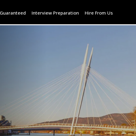
 Guaranteed
Interview Preparation
Hire From Us