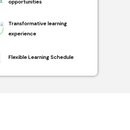
opportunities
Transformative learning
experience
Flexible Learning Schedule