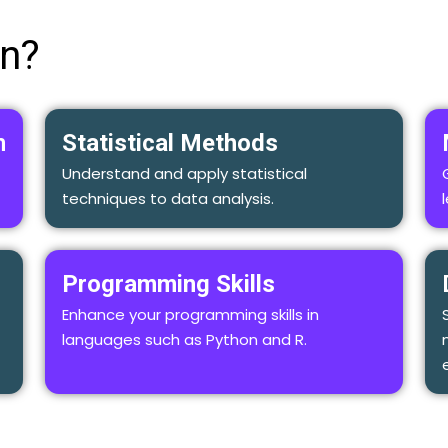
rn?
n
Statistical Methods
Understand and apply statistical
techniques to data analysis.
Programming Skills
Enhance your programming skills in
languages such as Python and R.