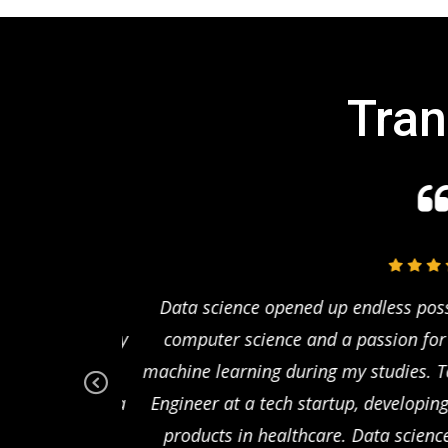
Tran
Coming from a
Data science opened up endless possibi
 to enhance my
computer science and a passion for pr
ting agency, I
machine learning during my studies. To
on rates. Data
Engineer at a tech startup, developing 
Pr
ev
that directly
products in healthcare. Data scienc