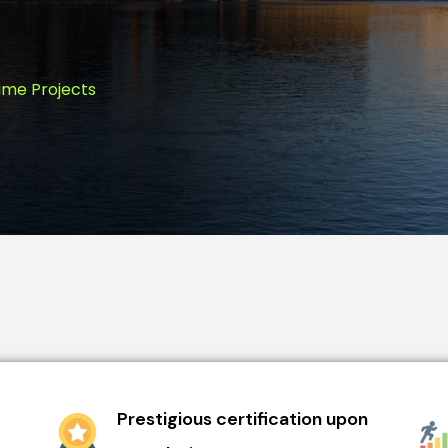
ime Projects
Prestigious certification upon