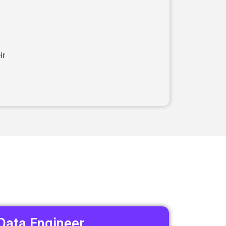
ir
Data Engineer