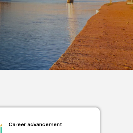
Career advancement