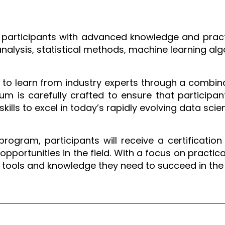
m
participants with advanced knowledge and practica
analysis, statistical methods, machine learning alg
y to learn from industry experts through a combin
lum is carefully crafted to ensure that particip
ills to excel in today’s rapidly evolving data sci
ogram, participants will receive a certification
pportunities in the field. With a focus on practica
 tools and knowledge they need to succeed in the