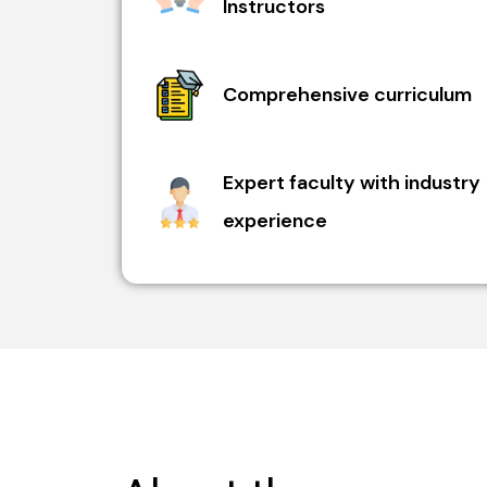
Instructors
Comprehensive curriculum
Expert faculty with industry
experience