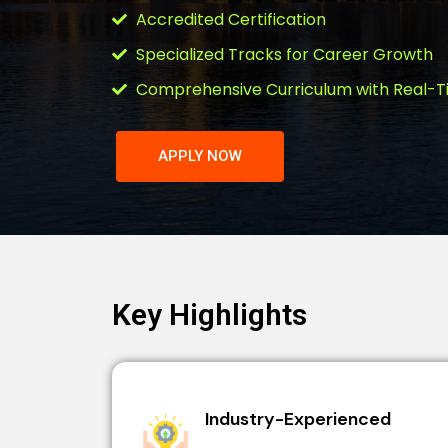
Accredited Certification
Specialized Tracks for Career Growth
Comprehensive Curriculum with Real-T
APPLY NOW
Key Highlights
Industry-Experienced