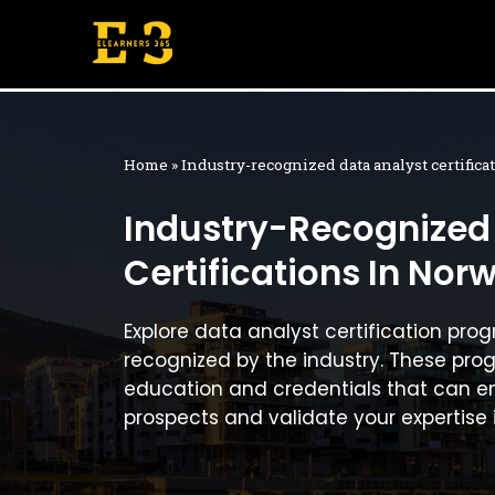
Skip
to
content
Home
»
Industry-recognized data analyst certific
Industry-Recognized
Certifications In Nor
Explore data analyst certification pro
recognized by the industry. These pro
education and credentials that can e
prospects and validate your expertise 