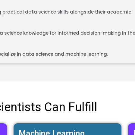
 practical data science skills alongside their academic
 science knowledge for informed decision-making in the
cialize in data science and machine learning.
entists Can Fulfill
Machine Learning