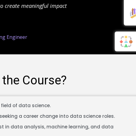
o create meaningful impact
in 
g Engineer
 the Course?
field of data science.
seeking a career change into data science roles.
st in data analysis, machine learning, and data