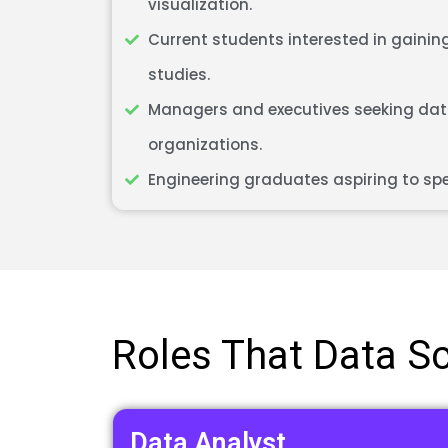
visualization.
Current students interested in gaining
studies.
Managers and executives seeking data
organizations.
Engineering graduates aspiring to spe
Roles That Data Sci
Data Analyst