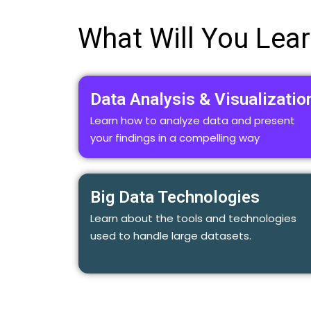
What Will You Lea
Data Analysis & Visualizatio
Learn how to analyze data and present
your findings in a compelling way
Big Data Technologies
Learn about the tools and technologies
used to handle large datasets.