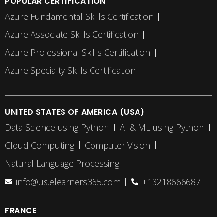
POPULAR CERTIFICATION
Azure Fundamental Skills Certification
Azure Associate Skills Certification
Azure Professional Skills Certification
Azure Specialty Skills Certification
UNITED STATES OF AMERICA (USA)
Data Science using Python
AI & ML using Python
Cloud Computing
Computer Vision
Natural Language Processing
info@us.elearners365.com
+13218666687
FRANCE