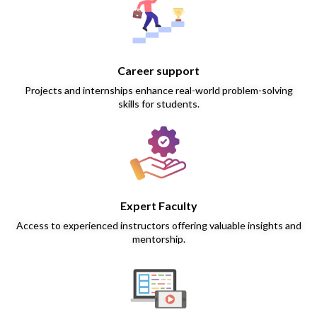
Career support
Projects and internships enhance real-world problem-solving
skills for students.
Expert Faculty
Access to experienced instructors offering valuable insights and
mentorship.