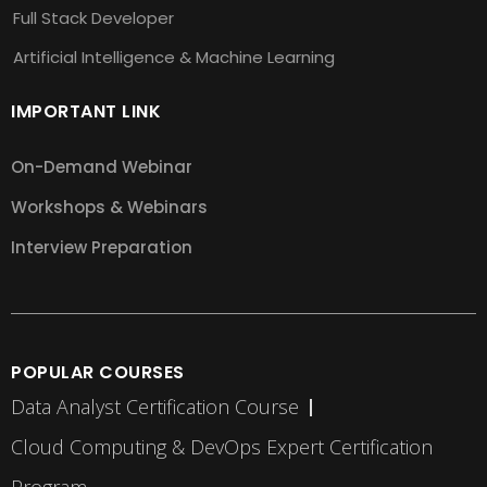
Full Stack Developer
Artificial Intelligence & Machine Learning
IMPORTANT LINK
On-Demand Webinar
Workshops & Webinars
Interview Preparation
POPULAR COURSES
Data Analyst Certification Course
Cloud Computing & DevOps Expert Certification