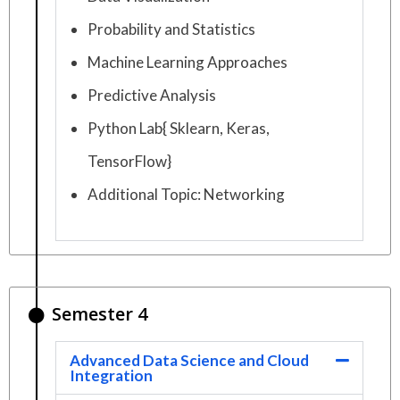
Probability and Statistics
Machine Learning Approaches
Predictive Analysis
Python Lab{ Sklearn, Keras,
TensorFlow}
Additional Topic: Networking
Semester 4
Advanced Data Science and Cloud
Integration