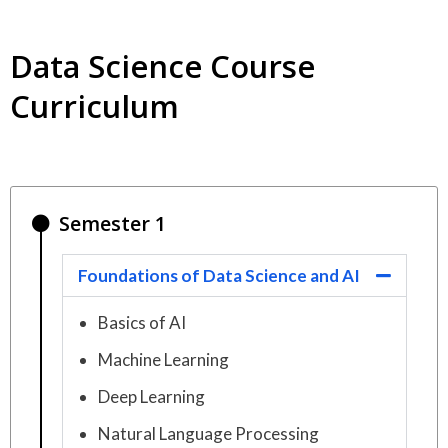
Data Science Course
Curriculum
Semester 1
Foundations of Data Science and AI
Basics of AI
Machine Learning
Deep Learning
Natural Language Processing