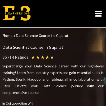
Skip
to
content
Home
»
Data Science Course in Gujarat
Data Scientist Course in Gujarat
★
★
★
★
★
85714 Ratings
4
Supercharge your Data Science career with our high-level
.
training! Learn from industry experts and gain essential skills in
5
Python, Spark, Hadoop, and Tableau, all in collaboration with
/
IBM. Elevate your Data Science journey with our
comprehensive course
5
In Collaboration With