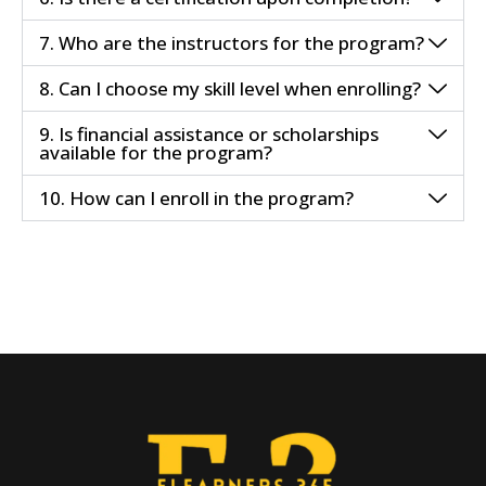
7. Who are the instructors for the program?
8. Can I choose my skill level when enrolling?
9. Is financial assistance or scholarships
available for the program?
10. How can I enroll in the program?