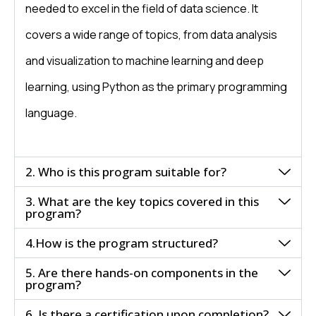
needed to excel in the field of data science. It
covers a wide range of topics, from data analysis
and visualization to machine learning and deep
learning, using Python as the primary programming
language.
2. Who is this program suitable for?
3. What are the key topics covered in this
program?
4.How is the program structured?
5. Are there hands-on components in the
program?
6. Is there a certification upon completion?