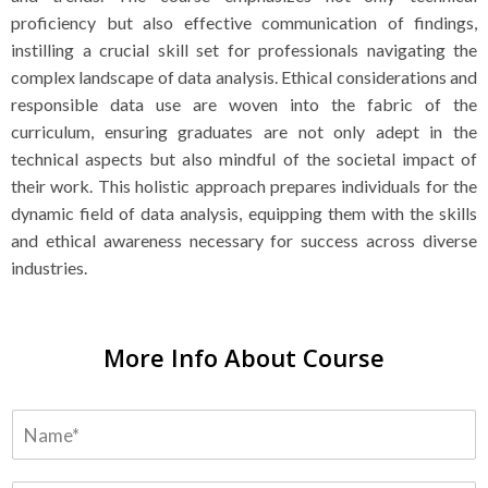
proficiency but also effective communication of findings,
instilling a crucial skill set for professionals navigating the
complex landscape of data analysis. Ethical considerations and
responsible data use are woven into the fabric of the
curriculum, ensuring graduates are not only adept in the
technical aspects but also mindful of the societal impact of
their work. This holistic approach prepares individuals for the
dynamic field of data analysis, equipping them with the skills
and ethical awareness necessary for success across diverse
industries.
More Info About Course