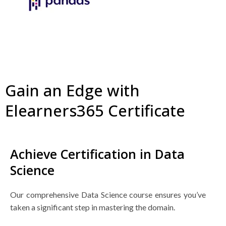
Gain an Edge with
Elearners365 Certificate
Achieve Certification in Data
Science
Our comprehensive Data Science course ensures you’ve
taken a significant step in mastering the domain.