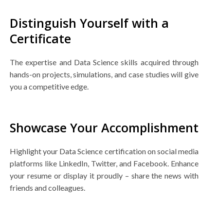
Distinguish Yourself with a
Certificate
The expertise and Data Science skills acquired through
hands-on projects, simulations, and case studies will give
you a competitive edge.
Showcase Your Accomplishment
Highlight your Data Science certification on social media
platforms like LinkedIn, Twitter, and Facebook. Enhance
your resume or display it proudly – share the news with
friends and colleagues.