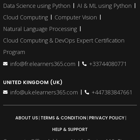
Data Science using Python
AI & ML using Python
Cloud Computing
Computer Vision
Natural Language Processing
Cloud Computing & DevOps Expert Certification
Program
info@fr.elearners365.com
+33744080771
UNITED KINGDOM (UK)
info@uk.elearners365.com
+447383847661
ABOUT US
TERMS & CONDITION
PRIVACY POLICY
HELP & SUPPORT