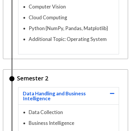
Computer Vision
Cloud Computing
Python {NumPy, Pandas, Matplotlib}
Additional Topic: Operating System
Semester 2
Data Handling and Business
Intelligence
Data Collection
Business Intelligence