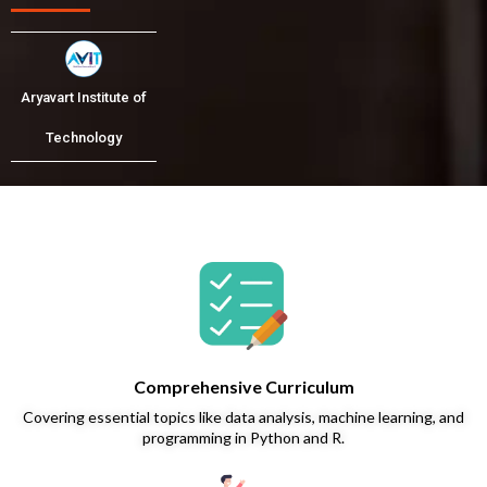
Aryavart Institute of
Technology
Comprehensive Curriculum
Covering essential topics like data analysis, machine learning, and
programming in Python and R.