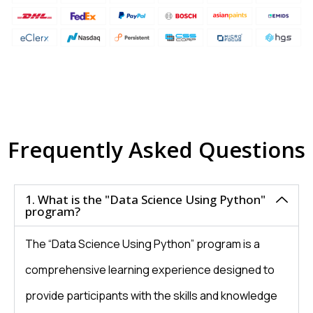
Frequently Asked Questions
1. What is the "Data Science Using Python"
program?
The “Data Science Using Python” program is a
comprehensive learning experience designed to
provide participants with the skills and knowledge