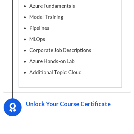
Azure Fundamentals
Model Training
Pipelines
MLOps
Corporate Job Descriptions
Azure Hands-on Lab
Additional Topic: Cloud
Unlock Your Course Certificate