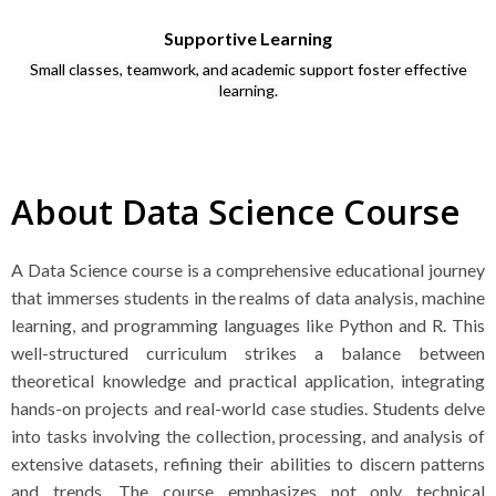
Supportive Learning
Small classes, teamwork, and academic support foster effective
learning.
About Data Science Course
A Data Science course is a comprehensive educational journey
that immerses students in the realms of data analysis, machine
learning, and programming languages like Python and R. This
well-structured curriculum strikes a balance between
theoretical knowledge and practical application, integrating
hands-on projects and real-world case studies. Students delve
into tasks involving the collection, processing, and analysis of
extensive datasets, refining their abilities to discern patterns
and trends. The course emphasizes not only technical