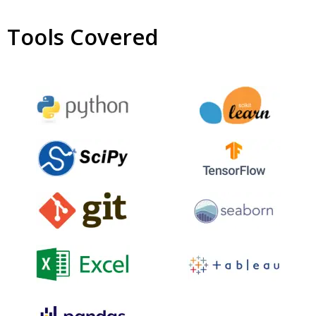
Tools Covered