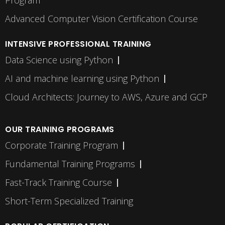
Program
Advanced Computer Vision Certification Course
INTENSIVE PROFESSIONAL TRAINING
Data Science using Python
AI and machine learning using Python
Cloud Architects: Journey to AWS, Azure and GCP
OUR TRAINING PROGRAMS
Corporate Training Program
Fundamental Training Programs
Fast-Track Training Course
Short-Term Specialized Training