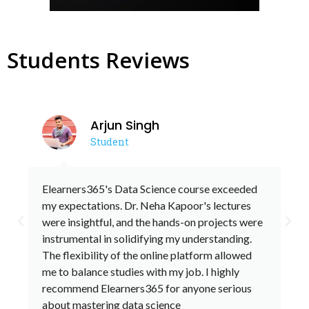
Students Reviews
Arjun Singh
Student
Elearners365's Data Science course exceeded
my expectations. Dr. Neha Kapoor's lectures
were insightful, and the hands-on projects were
P
N
instrumental in solidifying my understanding.
r
e
The flexibility of the online platform allowed
me to balance studies with my job. I highly
e
x
recommend Elearners365 for anyone serious
v
t
about mastering data science