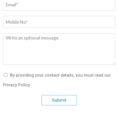
By providing your contact details, you must read our
Privacy Policy
Submit