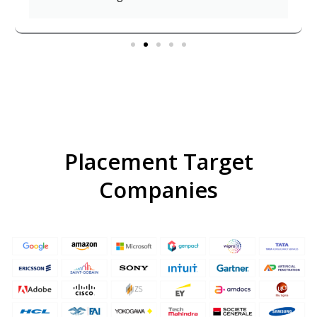
i
o
u
s
Placement Target
Companies