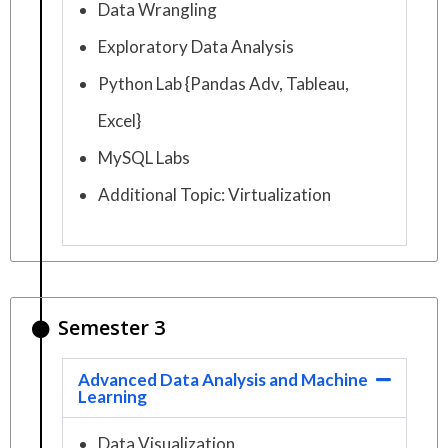
Data Wrangling
Exploratory Data Analysis
Python Lab {Pandas Adv, Tableau,
Excel}
MySQL Labs
Additional Topic: Virtualization
Semester 3
Advanced Data Analysis and Machine
Learning
Data Visualization