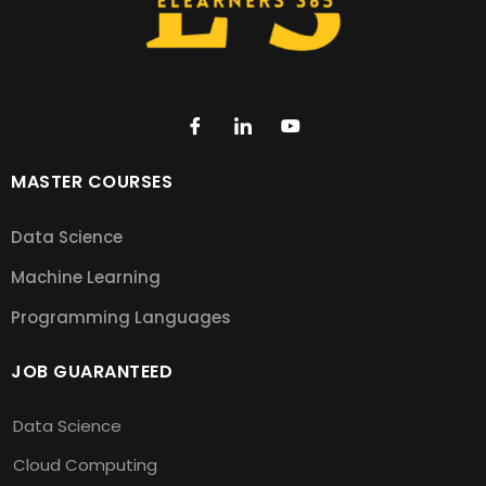
MASTER COURSES
Data Science
Machine Learning
Programming Languages
JOB GUARANTEED
Data Science
Cloud Computing