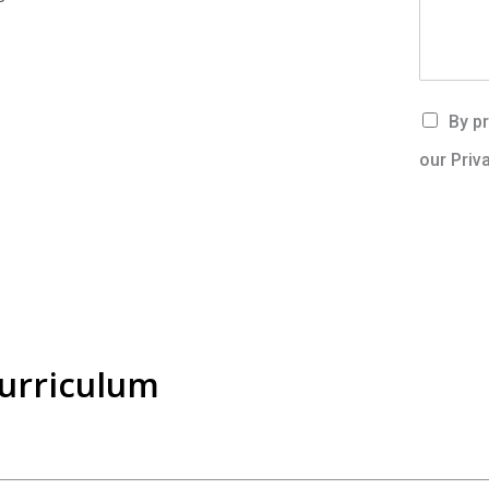
By pr
our Priv
Curriculum