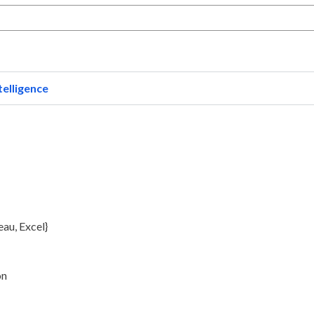
telligence
au, Excel}
on