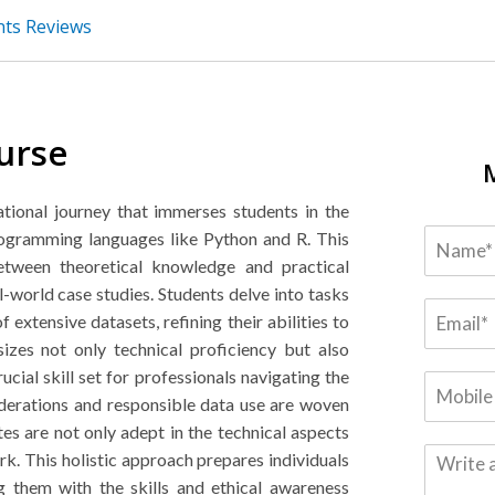
nts Reviews
urse
tional journey that immerses students in the
programming languages like Python and R. This
between theoretical knowledge and practical
l-world case studies. Students delve into tasks
f extensive datasets, refining their abilities to
izes not only technical proficiency but also
ucial skill set for professionals navigating the
iderations and responsible data use are woven
tes are not only adept in the technical aspects
rk. This holistic approach prepares individuals
ng them with the skills and ethical awareness