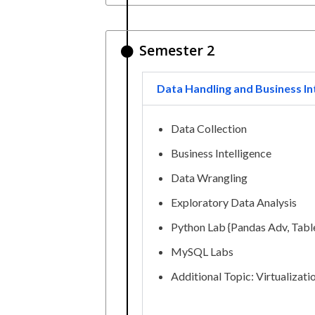
Semester 2
Data Handling and Business In
Data Collection
Business Intelligence
Data Wrangling
Exploratory Data Analysis
Python Lab {Pandas Adv, Table
MySQL Labs
Additional Topic: Virtualizati