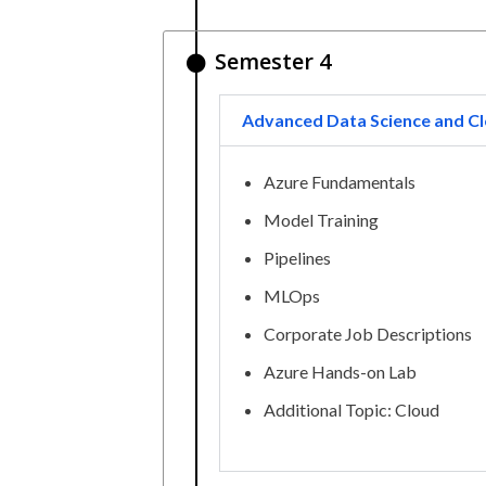
Semester 4
Advanced Data Science and Cl
Azure Fundamentals
Model Training
Pipelines
MLOps
Corporate Job Descriptions
Azure Hands-on Lab
Additional Topic: Cloud