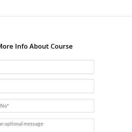
More Info About Course