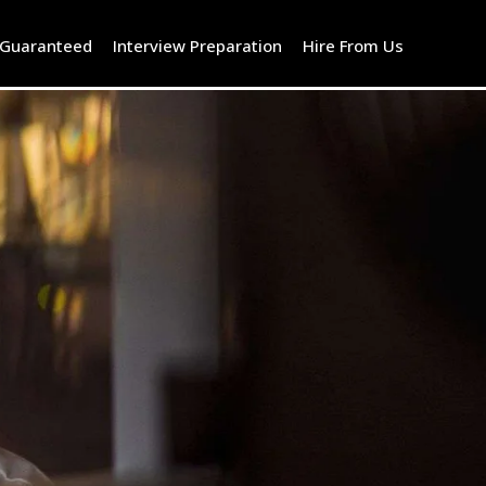
 Guaranteed
Interview Preparation
Hire From Us