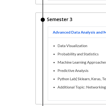
Semester 3
Advanced Data Analysis and M
Data Visualization
Probability and Statistics
Machine Learning Approache
Predictive Analysis
Python Lab{ Sklearn, Keras, T
Additional Topic: Networking