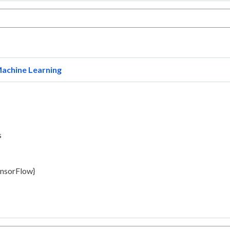
achine Learning
s
ensorFlow}