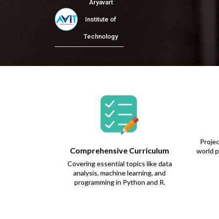
Aryavart
Institute of
Technology
Projec
Comprehensive Curriculum
world p
Covering essential topics like data
analysis, machine learning, and
programming in Python and R.