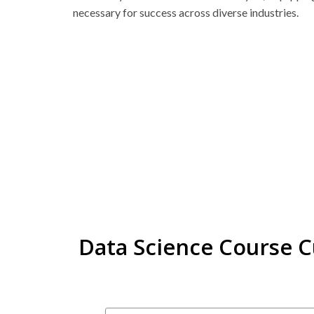
necessary for success across diverse industries.
Data Science Course 