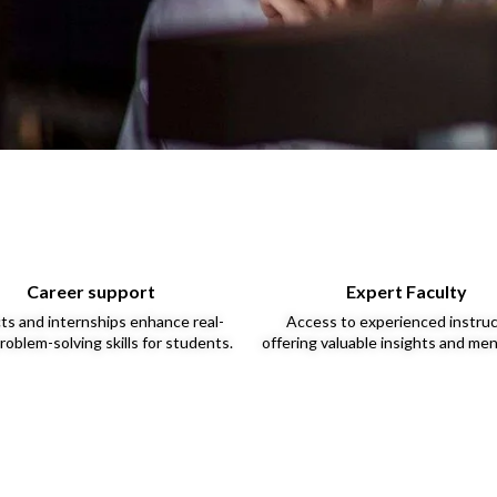
Career support
Expert Faculty
ts and internships enhance real-
Access to experienced instru
roblem-solving skills for students.
offering valuable insights and men