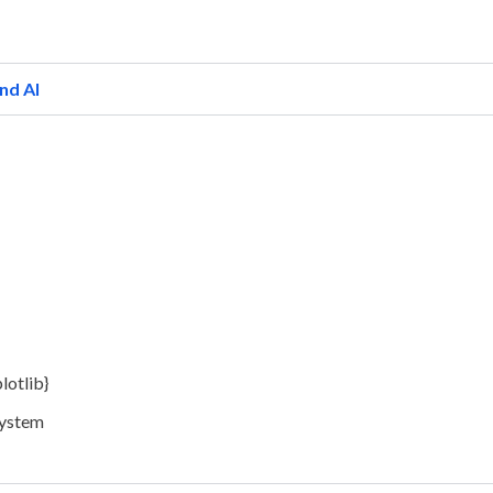
nd AI
lotlib}
System