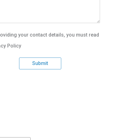
oviding your contact details, you must read
acy Policy
Submit