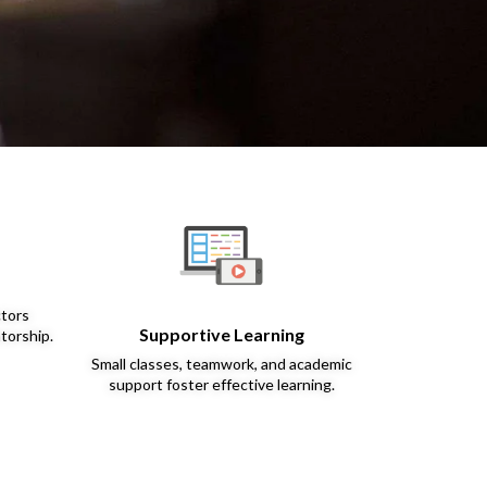
ctors
Supportive Learning
torship.
Small classes, teamwork, and academic
support foster effective learning.