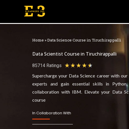
Skip
to
content
Home
»
Data Science Course in Tiruchirappalli
Data Scientist Course in Tiruchirappalli
★
★
★
★
★
85714 Ratings
4
Supercharge your Data Science career with our h
.
experts and gain essential skills in Python
5
collaboration with IBM. Elevate your Data Sc
/
course
5
In Collaboration With