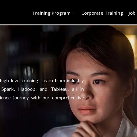
Training Program
Corporate Training
Job
igh-level training! Learn from industry
, Spark, Hadoop, and Tableau, all in
ience journey with our comprehensive