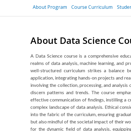
About Program
Course Curriculum
Stude
About Data Science Co
A Data Science course is a comprehensive educa
realms of data analysis, machine learning, and 
well-structured curriculum strikes a balance 
application, integrating hands-on projects and rea
involving the collection, processing, and analysis o
discern patterns and trends. The course emphas
effective communication of findings, instilling a cr
complex landscape of data analysis. Ethical cons
into the fabric of the curriculum, ensuring gradua
but also mindful of the societal impact of their wo
for the dynamic field of data analysis, equippi