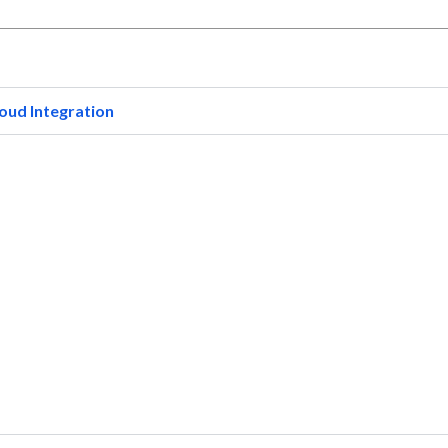
oud Integration