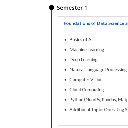
Semester 1
Foundations of Data Science a
Basics of AI
Machine Learning
Deep Learning
Natural Language Processing
Computer Vision
Cloud Computing
Python {NumPy, Pandas, Matp
Additional Topic: Operating 