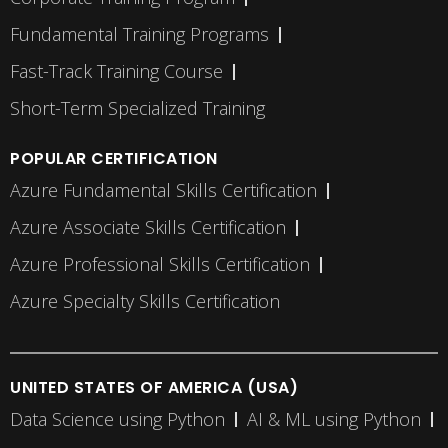
Fundamental Training Programs
Fast-Track Training Course
Short-Term Specialized Training
POPULAR CERTIFICATION
Azure Fundamental Skills Certification
Azure Associate Skills Certification
Azure Professional Skills Certification
Azure Specialty Skills Certification
UNITED STATES OF AMERICA (USA)
Data Science using Python
AI & ML using Python