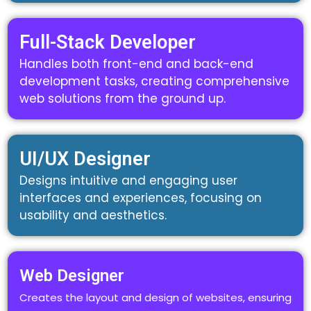
Full-Stack Developer
Handles both front-end and back-end
development tasks, creating comprehensive
web solutions from the ground up.
UI/UX Designer
Designs intuitive and engaging user
interfaces and experiences, focusing on
usability and aesthetics.
Web Designer
Creates the layout and design of websites, ensuring