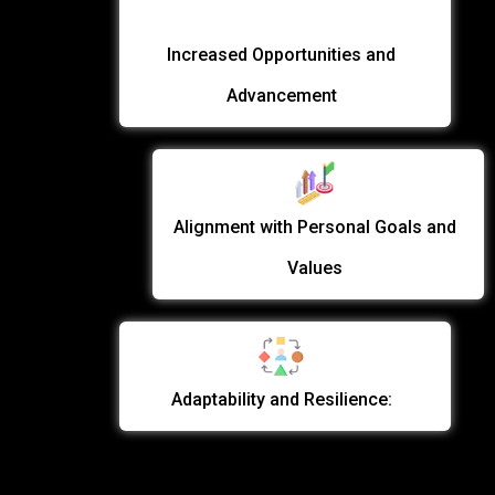
Increased Opportunities and
Advancement
Alignment with Personal Goals and
Values
Adaptability and Resilience: