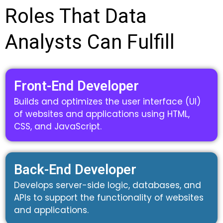
Roles That Data
Analysts Can Fulfill
Front-End Developer
Builds and optimizes the user interface (UI)
of websites and applications using HTML,
CSS, and JavaScript.
Back-End Developer
Develops server-side logic, databases, and
APIs to support the functionality of websites
and applications.