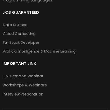
Programming Languages
JOB GUARANTEED
Data Science
Cloud Computing
Full Stack Developer
Artificial Intelligence & Machine Learning
IMPORTANT LINK
On-Demand Webinar
Workshops & Webinars
Interview Preparation