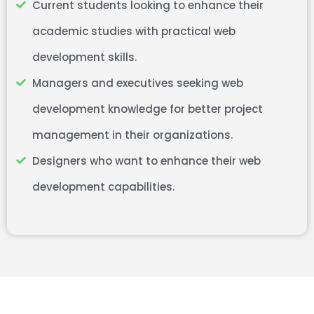
Current students looking to enhance their
academic studies with practical web
development skills.
Managers and executives seeking web
development knowledge for better project
management in their organizations.
Designers who want to enhance their web
development capabilities.