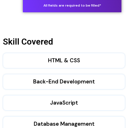
S
All fields are required to be filled*
t
a
t
Skill Covered
e
s
HTML & CSS
+
1
Back-End Development
JavaScript
Database Management