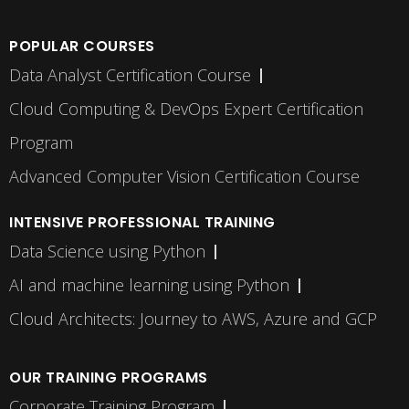
POPULAR COURSES
Data Analyst Certification Course
Cloud Computing & DevOps Expert Certification
Program
Advanced Computer Vision Certification Course
INTENSIVE PROFESSIONAL TRAINING
Data Science using Python
AI and machine learning using Python
Cloud Architects: Journey to AWS, Azure and GCP
OUR TRAINING PROGRAMS
Corporate Training Program