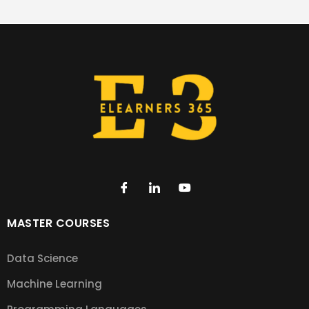
MASTER COURSES
Data Science
Machine Learning