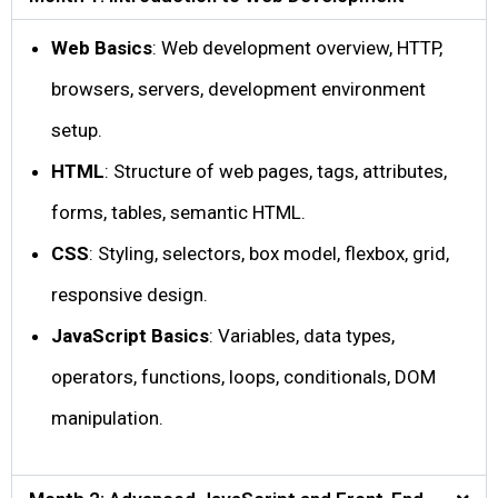
Web Basics
: Web development overview, HTTP,
browsers, servers, development environment
setup.
HTML
: Structure of web pages, tags, attributes,
forms, tables, semantic HTML.
CSS
: Styling, selectors, box model, flexbox, grid,
responsive design.
JavaScript Basics
: Variables, data types,
operators, functions, loops, conditionals, DOM
manipulation.