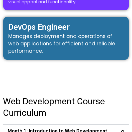
visual appeal and functionality.
DevOps Engineer
Manages deployment and operations of
web applications for efficient and reliable
performance.
Web Development Course
Curriculum
Month 1: Introduction to Web Development