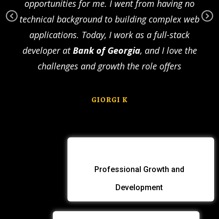
to
opportunities for me. I went from having no
com
as
technical background to building complex web
com
Pr
Ne
nd
applications. Today, I work as a full-stack
a U
ev
xt
t be
developer at
Bank of Georgia
, and I love the
des
io
us
challenges and growth the role offers
GIORGI K
Professional Growth and
Development