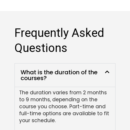
Frequently Asked
Questions
What is the duration of the
courses?
The duration varies from 2 months
to 9 months, depending on the
course you choose. Part-time and
full-time options are available to fit
your schedule.