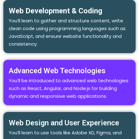
Web Development & Coding
You’ll learn to gather and structure content, write
clean code using programming languages such as
JavaScript, and ensure website functionality and
consistency.
Advanced Web Technologies
You’ll be introduced to advanced web technologies
such as React, Angular, and Node.js for building
dynamic and responsive web applications.
Web Design and User Experience
You’ll learn to use tools like Adobe XD, Figma, and