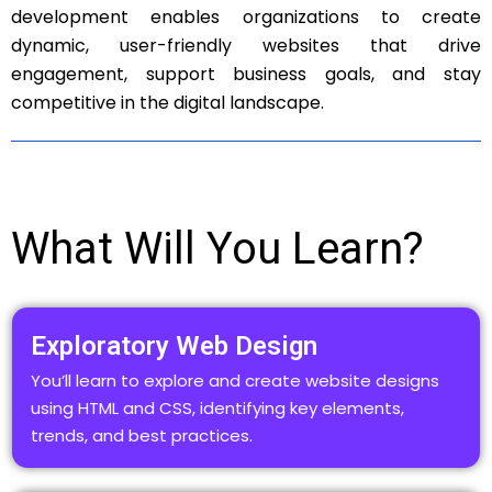
development enables organizations to create
dynamic, user-friendly websites that drive
engagement, support business goals, and stay
competitive in the digital landscape.
What Will You Learn?
Exploratory Web Design
You’ll learn to explore and create website designs
using HTML and CSS, identifying key elements,
trends, and best practices.