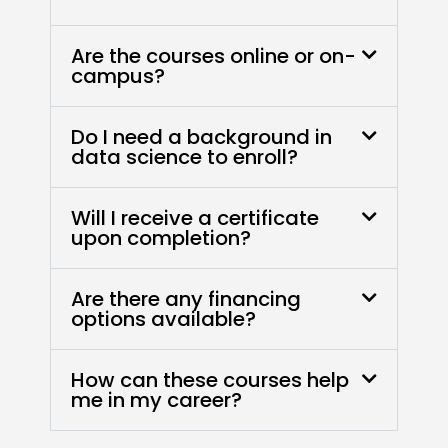
Are the courses online or on-
campus?
Do I need a background in
data science to enroll?
Will I receive a certificate
upon completion?
Are there any financing
options available?
How can these courses help
me in my career?