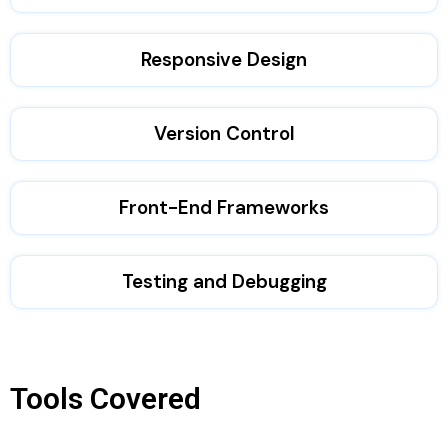
Responsive Design
Version Control
Front-End Frameworks
Testing and Debugging
Tools Covered