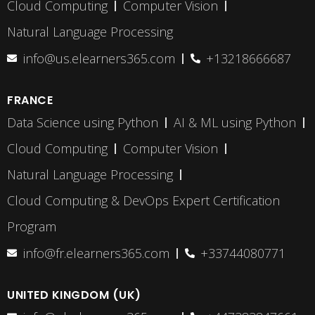
Cloud Computing
Computer Vision
Natural Language Processing
info@us.elearners365.com
+13218666687
FRANCE
Data Science using Python
AI & ML using Python
Cloud Computing
Computer Vision
Natural Language Processing
Cloud Computing & DevOps Expert Certification
Program
info@fr.elearners365.com
+33744080771
UNITED KINGDOM (UK)