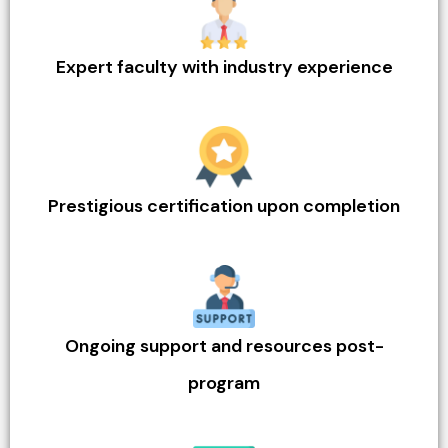
Expert faculty with industry experience
Prestigious certification upon completion
Ongoing support and resources post-
program