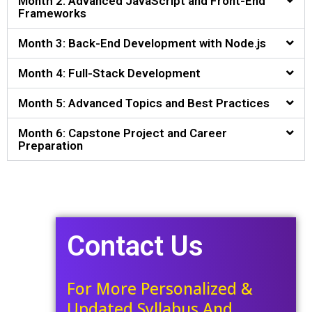
Month 2: Advanced JavaScript and Front-End
Frameworks
Month 3: Back-End Development with Node.js
Month 4: Full-Stack Development
Month 5: Advanced Topics and Best Practices
Month 6: Capstone Project and Career
Preparation
Contact Us
For More Personalized &
Updated Syllabus And