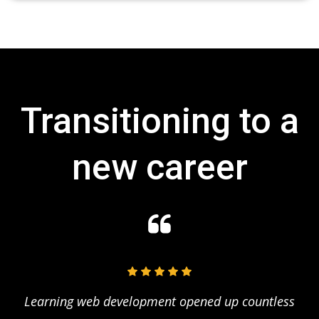
Transitioning to a
new career
of
Learning web development opened up countless
S