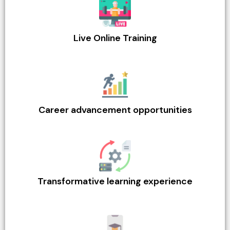
Live Online Training
Career advancement opportunities
Transformative learning experience