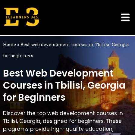
Skip
to
content
Home
»
Best web development courses in Tbilisi, Georgia
for beginners
Best Web Development
Courses in Tbilisi, Georgia
for Beginners
Discover the top web development courses in
Tbilisi, Georgia, designed for beginners. These
programs provide high-quality education,