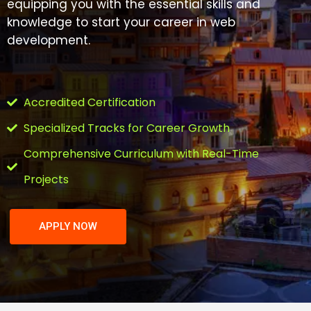
equipping you with the essential skills and
knowledge to start your career in web
development.
Accredited Certification
Specialized Tracks for Career Growth
Comprehensive Curriculum with Real-Time
Projects
APPLY NOW