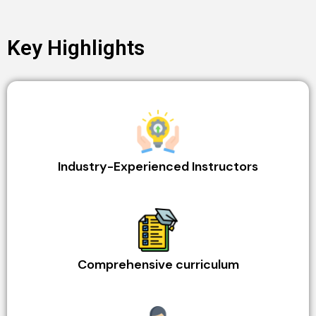
Key Highlights
Industry-Experienced Instructors
Comprehensive curriculum