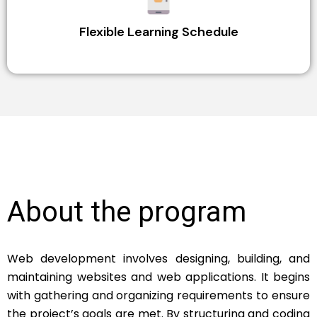
Flexible Learning Schedule
About the program
Web development involves designing, building, and
maintaining websites and web applications. It begins
with gathering and organizing requirements to ensure
the project’s goals are met. By structuring and coding