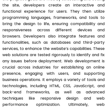
the site, developers create an interactive and
functional experience for users. They then utilize
programming languages, frameworks, and tools to
bring the design to life, ensuring compatibility and
responsiveness across different devices and
browsers. Developers also integrate features and
functionalities, such as databases and third-party
services, to enhance the website’s capabilities. These
web solutions are tested rigorously to identify and fix
any issues before deployment. Web development is
crucial across industries for establishing an online
presence, engaging with users, and supporting
business operations. It employs a variety of tools and
technologies, including HTML, CSS, JavaScript, and
back-end frameworks, as well as advanced
techniques like responsive design and web
performance optimization. Ultimately, web