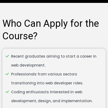
Who Can Apply for the
Course?
Recent graduates aiming to start a career in
web development.
Professionals from various sectors
transitioning into web developer roles.
Coding enthusiasts interested in web
development, design, and implementation.