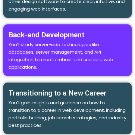
other design software to create clear, intuitive, and
engaging web interfaces.
Back-end Development
You’ll study server-side technologies like
databases, server management, and API
integration to create robust and scalable web
applications.
Transitioning to a New Career
You’ll gain insights and guidance on how to
transition to a career in web development, including
portfolio building, job search strategies, and industry
best practices.